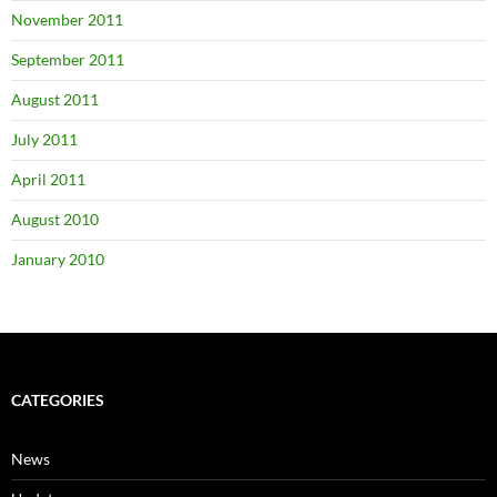
November 2011
September 2011
August 2011
July 2011
April 2011
August 2010
January 2010
CATEGORIES
News