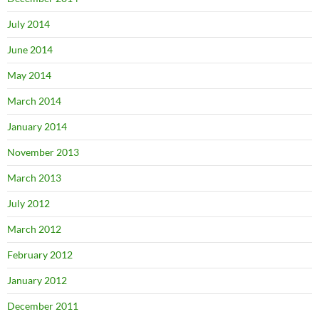
July 2014
June 2014
May 2014
March 2014
January 2014
November 2013
March 2013
July 2012
March 2012
February 2012
January 2012
December 2011