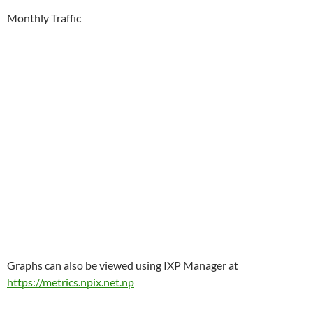
Monthly Traffic
Graphs can also be viewed using IXP Manager at
https://metrics.npix.net.np