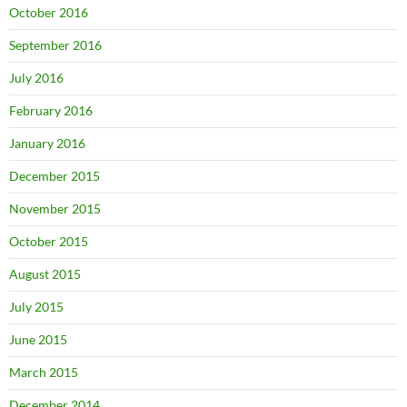
October 2016
September 2016
July 2016
February 2016
January 2016
December 2015
November 2015
October 2015
August 2015
July 2015
June 2015
March 2015
December 2014