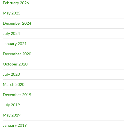
February 2026
May 2025
December 2024
July 2024
January 2021
December 2020
October 2020
July 2020
March 2020
December 2019
July 2019
May 2019
January 2019