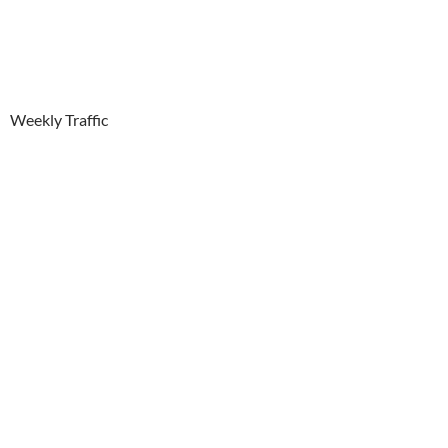
Weekly Traffic