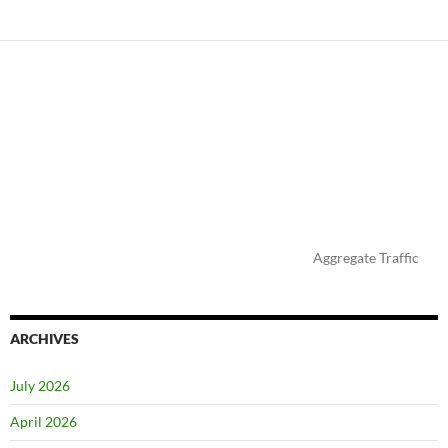
Aggregate Traffic
ARCHIVES
July 2026
April 2026