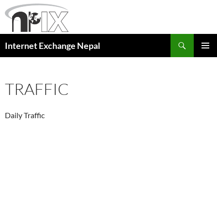
Skip
to
content
Search
Internet Exchange Nepal
PRIMAR
MENU
TRAFFIC
Daily Traffic