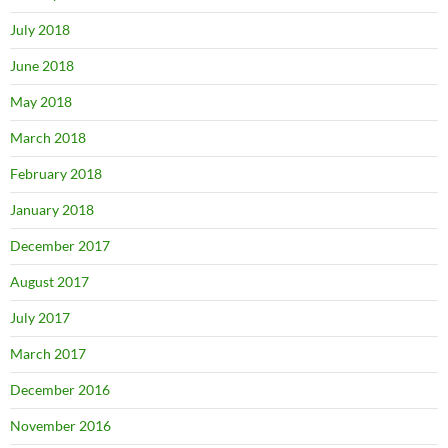
July 2018
June 2018
May 2018
March 2018
February 2018
January 2018
December 2017
August 2017
July 2017
March 2017
December 2016
November 2016