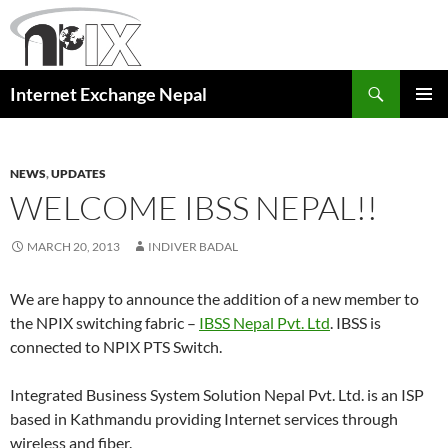
Skip
to
content
Search
Internet Exchange Nepal
PRIMAR
MENU
NEWS
,
UPDATES
WELCOME IBSS NEPAL!!
MARCH 20, 2013
INDIVER BADAL
We are happy to announce the addition of a new member to
the NPIX switching fabric –
IBSS Nepal Pvt. Ltd
. IBSS is
connected to NPIX PTS Switch.
Integrated Business System Solution Nepal Pvt. Ltd. is an ISP
based in Kathmandu providing Internet services through
wireless and fiber.