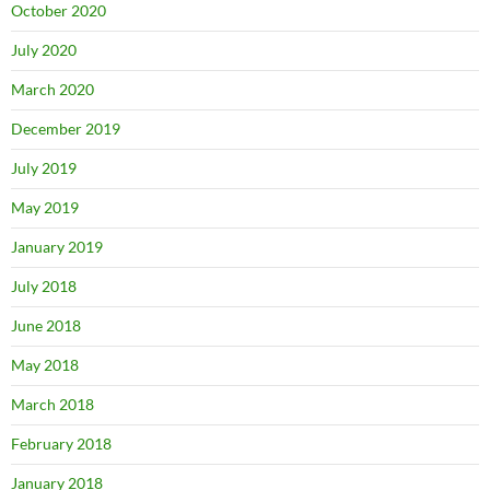
October 2020
July 2020
March 2020
December 2019
July 2019
May 2019
January 2019
July 2018
June 2018
May 2018
March 2018
February 2018
January 2018