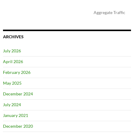
Aggregate Traffic
ARCHIVES
July 2026
April 2026
February 2026
May 2025
December 2024
July 2024
January 2021
December 2020