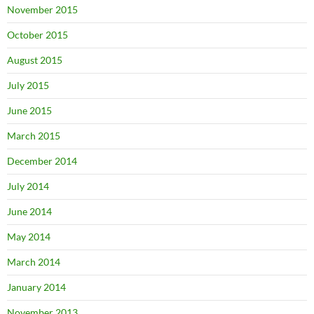
November 2015
October 2015
August 2015
July 2015
June 2015
March 2015
December 2014
July 2014
June 2014
May 2014
March 2014
January 2014
November 2013