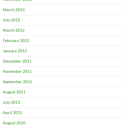
March 2013
July 2012
March 2012
February 2012
January 2012
December 2011
November 2011
September 2011
August 2011
July 2011
April 2011
August 2010