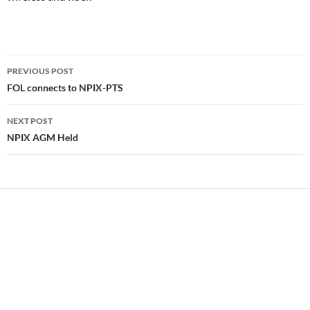
Post
PREVIOUS POST
navigation
FOL connects to NPIX-PTS
NEXT POST
NPIX AGM Held