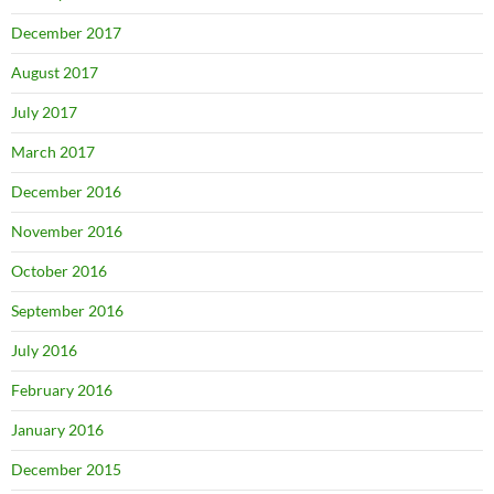
December 2017
August 2017
July 2017
March 2017
December 2016
November 2016
October 2016
September 2016
July 2016
February 2016
January 2016
December 2015