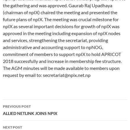
the gathering and was approved. Gaurab Raj Upadhaya
(chairman of npIX) chaired the meeting and presented the
future plans of npIX. The meeting was crucial milestone for
npIX as several important decisions for growth of npIX was
approved in the meeting including expansion of npIX nodes
and services, strengthening the secretariat, providing
administrative and accounting support to npNOG,
commitment of members to support npIX to hold APRICOT
2018 successfully and increase in membership fee structure.
The AGM minutes will be made available to members upon
request by email to: secretariat@npix.net.np
Post
PREVIOUS POST
navigation
ALLIED NETLINK JOINS NPIX
NEXT POST