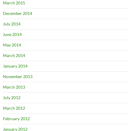
March 2015
December 2014
July 2014
June 2014
May 2014
March 2014
January 2014
November 2013
March 2013
July 2012
March 2012
February 2012
January 2012