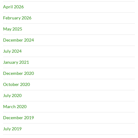
April 2026
February 2026
May 2025
December 2024
July 2024
January 2021
December 2020
October 2020
July 2020
March 2020
December 2019
July 2019