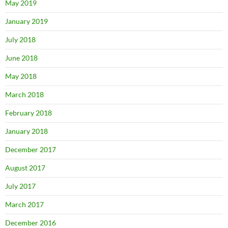
May 2019
January 2019
July 2018
June 2018
May 2018
March 2018
February 2018
January 2018
December 2017
August 2017
July 2017
March 2017
December 2016