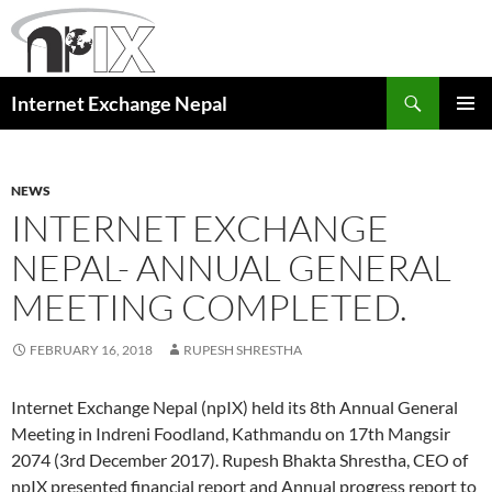
Skip
to
content
Search
Internet Exchange Nepal
PRIMAR
MENU
NEWS
INTERNET EXCHANGE
NEPAL- ANNUAL GENERAL
MEETING COMPLETED.
FEBRUARY 16, 2018
RUPESH SHRESTHA
Internet Exchange Nepal (npIX) held its 8th Annual General
Meeting in Indreni Foodland, Kathmandu on 17th Mangsir
2074 (3rd December 2017). Rupesh Bhakta Shrestha, CEO of
npIX presented financial report and Annual progress report to