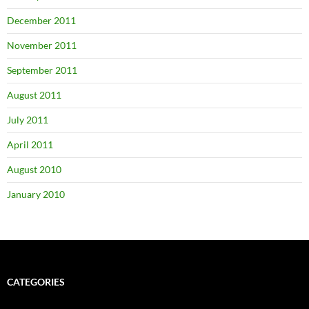
December 2011
November 2011
September 2011
August 2011
July 2011
April 2011
August 2010
January 2010
CATEGORIES