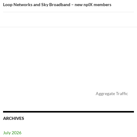
Loop Networks and Sky Broadband – new npIX members
Aggregate Traffic
ARCHIVES
July 2026