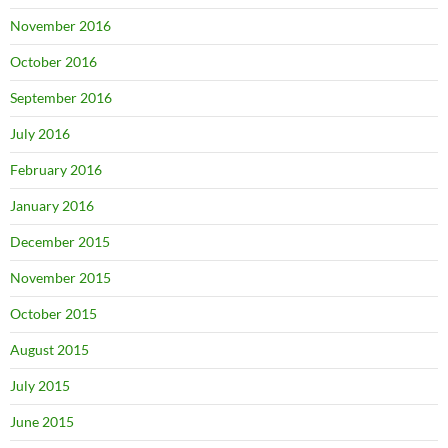
November 2016
October 2016
September 2016
July 2016
February 2016
January 2016
December 2015
November 2015
October 2015
August 2015
July 2015
June 2015