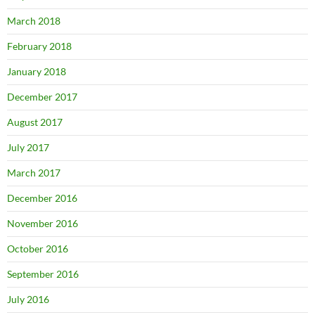
March 2018
February 2018
January 2018
December 2017
August 2017
July 2017
March 2017
December 2016
November 2016
October 2016
September 2016
July 2016