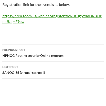
Registration link for the event is as below.
https://nren.zoom.us/webinar/register/WN_K3gpYddDRBOB
ncJKqHE9ew
Post
PREVIOUS POST
navigation
NPNOG Routing security Online program
NEXT POST
SANOG-36 (virtual) started!!