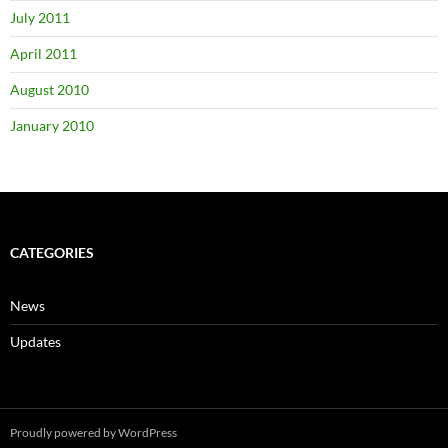
July 2011
April 2011
August 2010
January 2010
CATEGORIES
News
Updates
Proudly powered by WordPress