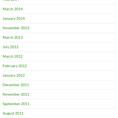
March 2014
January 2014
November 2013
March 2013
July 2012
March 2012
February 2012
January 2012
December 2011
November 2011
September 2011
August 2011