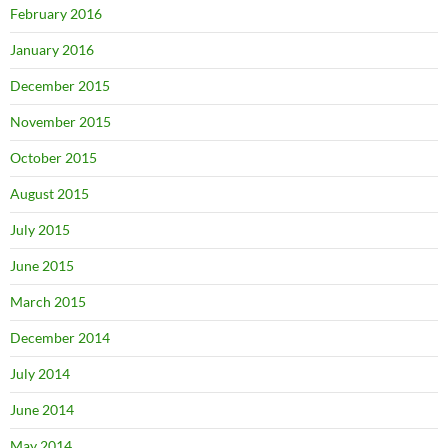
February 2016
January 2016
December 2015
November 2015
October 2015
August 2015
July 2015
June 2015
March 2015
December 2014
July 2014
June 2014
May 2014