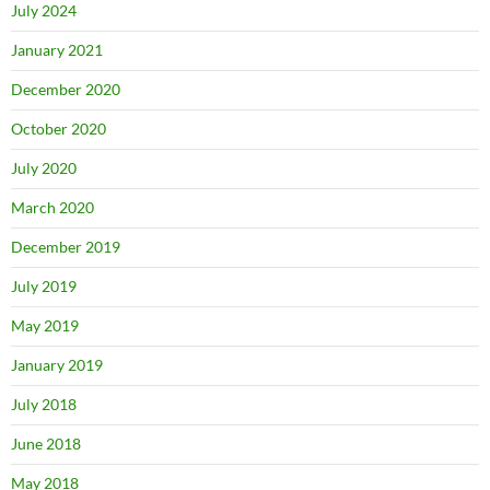
July 2024
January 2021
December 2020
October 2020
July 2020
March 2020
December 2019
July 2019
May 2019
January 2019
July 2018
June 2018
May 2018