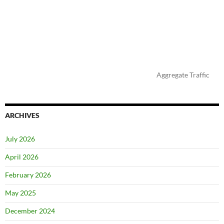
Aggregate Traffic
ARCHIVES
July 2026
April 2026
February 2026
May 2025
December 2024