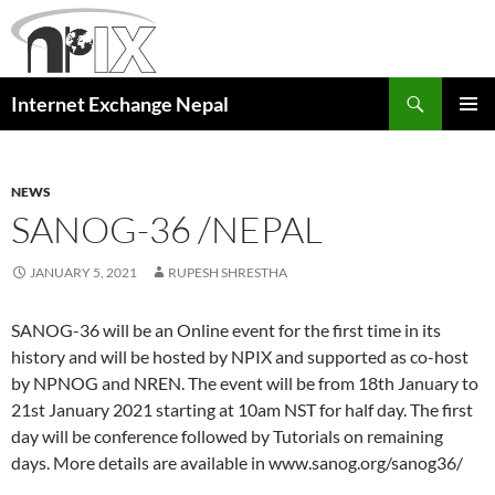
Skip
to
content
Search
Internet Exchange Nepal
PRIMAR
MENU
NEWS
SANOG-36 /NEPAL
JANUARY 5, 2021
RUPESH SHRESTHA
SANOG-36 will be an Online event for the first time in its
history and will be hosted by NPIX and supported as co-host
by NPNOG and NREN. The event will be from 18th January to
21st January 2021 starting at 10am NST for half day. The first
day will be conference followed by Tutorials on remaining
days. More details are available in www.sanog.org/sanog36/