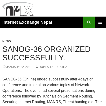
Skip
to
content
Search
Internet Exchange Nepal
PRIMAR
MENU
NEWS
SANOG-36 ORGANIZED
SUCCESSFULLY.
JANUARY 22, 2021
RUPESH SHRESTHA
SANOG-36 (Online) ended successfully after 4days of
conference and tutorial on various topics of Network
Operations. The event had several presentations during
conference followed by Tutorials on Segment Routing,
Securing Internet Routing, MANRS, Threat hunting etc. The