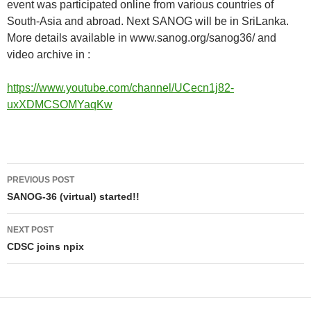
event was participated online from various countries of
South-Asia and abroad. Next SANOG will be in SriLanka.
More details available in www.sanog.org/sanog36/ and
video archive in :
https://www.youtube.com/channel/UCecn1j82-
uxXDMCSOMYaqKw
Post
PREVIOUS POST
navigation
SANOG-36 (virtual) started!!
NEXT POST
CDSC joins npix