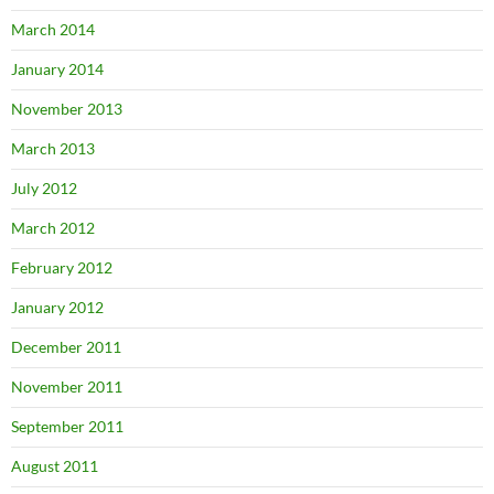
March 2014
January 2014
November 2013
March 2013
July 2012
March 2012
February 2012
January 2012
December 2011
November 2011
September 2011
August 2011