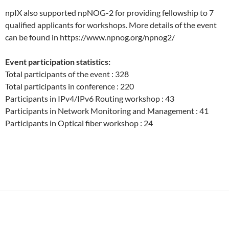
npIX also supported npNOG-2 for providing fellowship to 7
qualified applicants for workshops. More details of the event
can be found in https://www.npnog.org/npnog2/
Event participation statistics:
Total participants of the event : 328
Total participants in conference : 220
Participants in IPv4/IPv6 Routing workshop : 43
Participants in Network Monitoring and Management : 41
Participants in Optical fiber workshop : 24