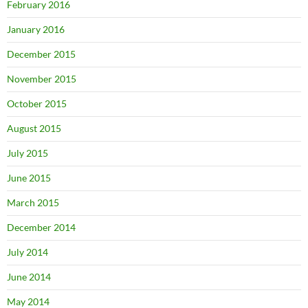
February 2016
January 2016
December 2015
November 2015
October 2015
August 2015
July 2015
June 2015
March 2015
December 2014
July 2014
June 2014
May 2014