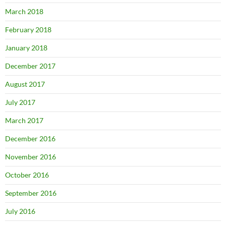
March 2018
February 2018
January 2018
December 2017
August 2017
July 2017
March 2017
December 2016
November 2016
October 2016
September 2016
July 2016