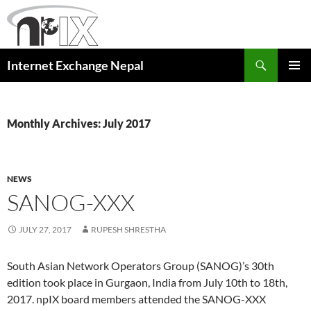
Skip
to
content
Search
Internet Exchange Nepal
PRIMAR
MENU
Monthly Archives: July 2017
NEWS
SANOG-XXX
JULY 27, 2017
RUPESH SHRESTHA
South Asian Network Operators Group (SANOG)’s 30th
edition took place in Gurgaon, India from July 10th to 18th,
2017. npIX board members attended the SANOG-XXX