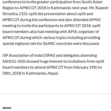
conference to invite greater participation from South Asian
Region to APRICOT 2018 in Kathmandu next year. Mr. Rupesh
Shrestha, CEO, npIX did presentation about npIX and
APRICOT during the conference and also attended APNIC
meeting to invite the participants to APRICOT 2018. npIX
board members also had meeting with APIA, organizer of
APRICOT during which various topics including providing
special regional rate for SAARC countries were discussed.
ISP Association of India (ISPAI) and delegates attending
SANOG-XXX showed huge interest to invitations from npIX
board members to attend APRICOT from February 19th to
28th, 2018 in Kathmandu, Nepal.
NEWS