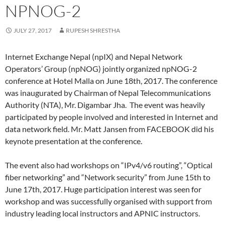
NPNOG-2
JULY 27, 2017
RUPESH SHRESTHA
Internet Exchange Nepal (npIX) and Nepal Network
Operators’ Group (npNOG) jointly organized npNOG-2
conference at Hotel Malla on June 18th, 2017. The conference
was inaugurated by Chairman of Nepal Telecommunications
Authority (NTA), Mr. Digambar Jha. The event was heavily
participated by people involved and interested in Internet and
data network field. Mr. Matt Jansen from FACEBOOK did his
keynote presentation at the conference.
The event also had workshops on “IPv4/v6 routing”, “Optical
fiber networking” and “Network security” from June 15th to
June 17th, 2017. Huge participation interest was seen for
workshop and was successfully organised with support from
industry leading local instructors and APNIC instructors.