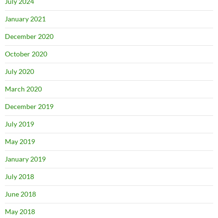
July 2024
January 2021
December 2020
October 2020
July 2020
March 2020
December 2019
July 2019
May 2019
January 2019
July 2018
June 2018
May 2018