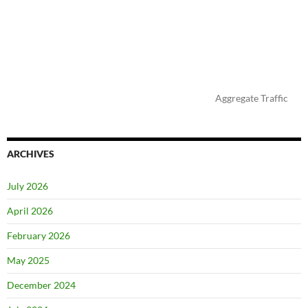
Aggregate Traffic
ARCHIVES
July 2026
April 2026
February 2026
May 2025
December 2024