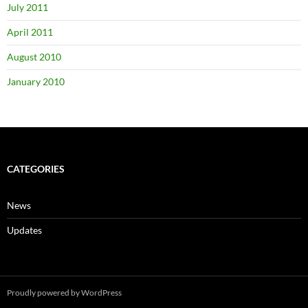
July 2011
April 2011
August 2010
January 2010
CATEGORIES
News
Updates
Proudly powered by WordPress