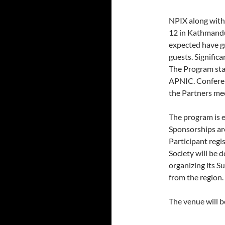
NPIX along wit
12 in Kathmandu 
expected have g
guests. Signific
The Program st
APNIC. Conferen
the Partners me
The program is e
Sponsorships ar
Participant regi
Society will be 
organizing its 
from the region.
The venue will b