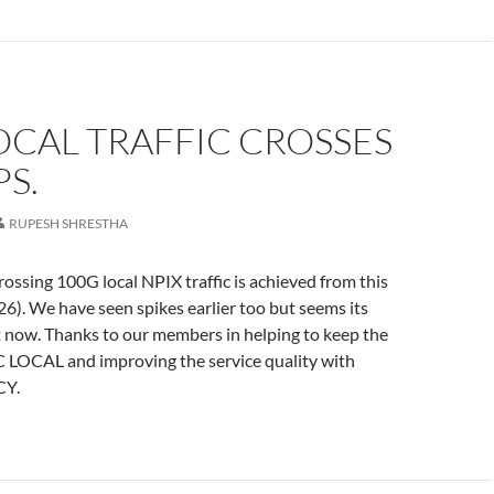
OCAL TRAFFIC CROSSES
S.
RUPESH SHRESTHA
ossing 100G local NPIX traffic is achieved from this
6). We have seen spikes earlier too but seems its
 now. Thanks to our members in helping to keep the
LOCAL and improving the service quality with
CY.