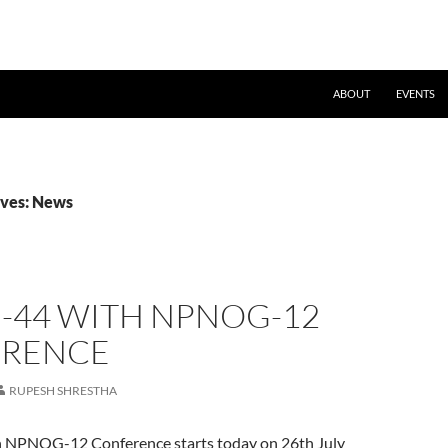
ABOUT
EVENTS
ives: News
-44 WITH NPNOG-12
RENCE
RUPESH SHRESTHA
NPNOG-12 Conference starts today on 26th July