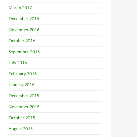
March 2017
December 2016
November 2016
October 2016
September 2016
July 2016
February 2016
January 2016
December 2015
November 2015
October 2015
August 2015