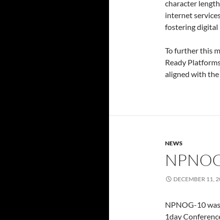
character length.
internet service
fostering digital
To further this
Ready Platforms
aligned with the
NEWS
NPNOG
DECEMBER 11, 2
NPNOG-10 was o
1day Conference