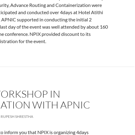
rity, Advance Routing and Containerization were
ticipated and conducted over 4days at Hotel Atithi
 APNIC supported in conducting the initial 2
last day of the event was well attended by about 160
the conference. NPIX provided discount to its
stration for the event.
WORKSHOP IN
IATION WITH APNIC
RUPESH SHRESTHA
o inform you that NPIX is organizing 4days