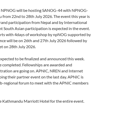
h NPNOG will be hosting SANOG-44 with NPNOG-
from 22nd to 28th July 2026. The event this year is
rand participation from Nepal and by International
ant South Asian participation is expected in the event.
arts with 4days of workshop by npNOG supported by
ce will be on 26th and 27th July 2026 followed by
et on 28th July 2026.
xpected to be finalized and announced this week.
e completed. Fellowships are awarded and
stration are going on. APNIC, NREN and Internet
doing their partner event on the last day. APNIC is
Sub-regional forum to meet with the APNIC members
e Kathmandu Marriott Hotel for the entire event.