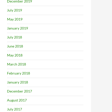
December 2019
July 2019
May 2019
January 2019
July 2018
June 2018
May 2018
March 2018
February 2018
January 2018
December 2017
August 2017
July 2017