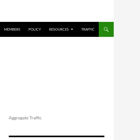
MEMBERS
POLICY
RESOURCES
TRAFFIC
Aggregate Traffic