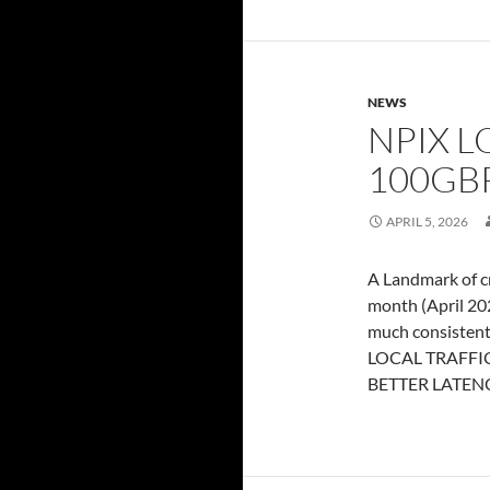
NEWS
NPIX L
100GBP
APRIL 5, 2026
A Landmark of cr
month (April 202
much consistent
LOCAL TRAFFIC 
BETTER LATEN