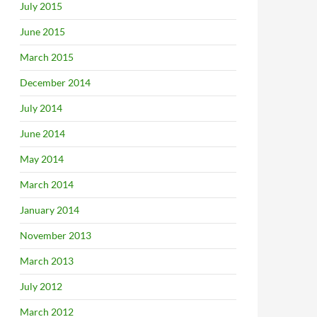
July 2015
June 2015
March 2015
December 2014
July 2014
June 2014
May 2014
March 2014
January 2014
November 2013
March 2013
July 2012
March 2012