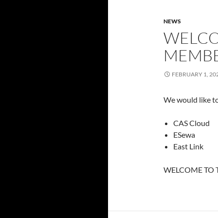
NEWS
WELCO
MEMBE
FEBRUARY 1, 20
We would like t
CAS Cloud
ESewa
East Link
WELCOME TO T