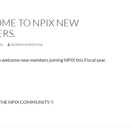
ME TO NPIX NEW
RS.
26
RUPESH SHRESTHA
o welcome new members joining NPIX this Fiscal year.
HE NPIX COMMUNITY !!