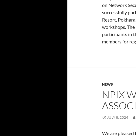
on Network Secu
successfully par
Resort, Pokhara.
workshops. The 
participants in 
members for regi
NEWS
NPIX 
ASSOC
JULY 8, 2024
We are pleased t