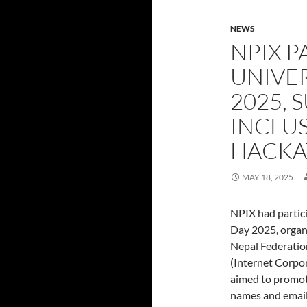
NEWS
NPIX P
UNIVE
2025, 
INCLU
HACKA
MAY 18, 2025
NPIX had partic
Day 2025, organ
Nepal Federatio
(Internet Corpo
aimed to promote
names and email