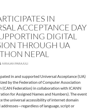
ARTICIPATES IN
RSAL ACCEPTANCE DAY
SUPPORTING DIGITAL
SION THROUGH UA
THON NEPAL
NIRAJAN PARAJULI
ipated in and supported Universal Acceptance (UA)
ized by the Federation of Computer Association
n (CAN Federation) in collaboration with ICANN
ration for Assigned Names and Numbers). The event
 the universal accessibility of internet domain
 addresses—regardless of language, script or