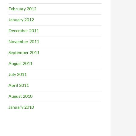
February 2012
January 2012
December 2011
November 2011
September 2011
August 2011
July 2011
April 2011
August 2010
January 2010