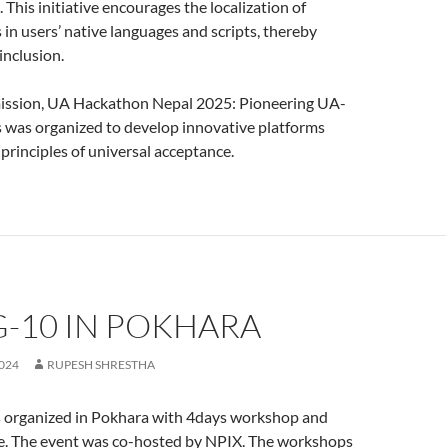
 This initiative encourages the localization of
s in users’ native languages and scripts, thereby
 inclusion.
 mission, UA Hackathon Nepal 2025: Pioneering UA-
 was organized to develop innovative platforms
 principles of universal acceptance.
-10 IN POKHARA
024
RUPESH SHRESTHA
rganized in Pokhara with 4days workshop and
. The event was co-hosted by NPIX. The workshops