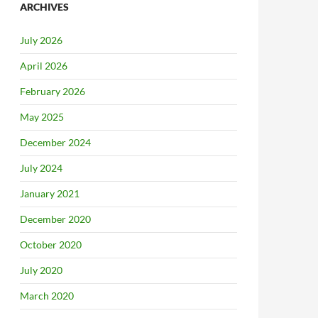
ARCHIVES
July 2026
April 2026
February 2026
May 2025
December 2024
July 2024
January 2021
December 2020
October 2020
July 2020
March 2020