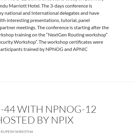
du Marriott Hotel. The 3-days conference is
y national and International delegates and have
h interesting presentations, tutorial, panel
partner meetings. The conference is starting after the
orkshop training on the “NextGen Routing workshop”
curity Workshop”. The workshop certificates were
participants trained by NPNOG and APNIC
-44 WITH NPNOG-12
HOSTED BY NPIX
RUPESH SHRESTHA