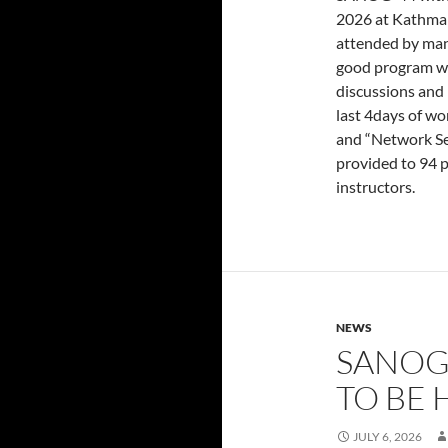
2026 at Kathman
attended by man
good program wit
discussions and 
last 4days of w
and “Network Se
provided to 94 
instructors.
NEWS
SANOG
TO BE 
JULY 6, 2026