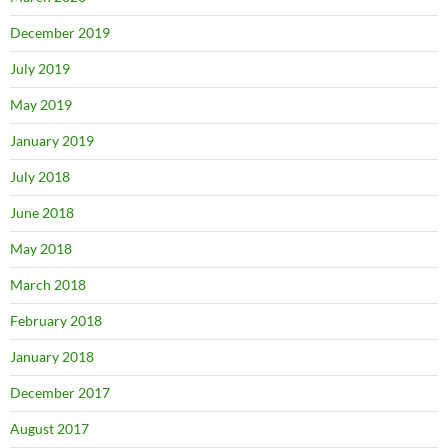
December 2019
July 2019
May 2019
January 2019
July 2018
June 2018
May 2018
March 2018
February 2018
January 2018
December 2017
August 2017