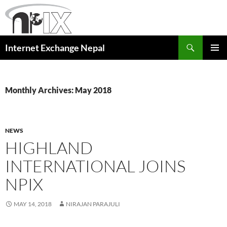
Skip
to
content
Search
Internet Exchange Nepal
PRIMAR
MENU
Monthly Archives: May 2018
NEWS
HIGHLAND
INTERNATIONAL JOINS
NPIX
MAY 14, 2018
NIRAJAN PARAJULI