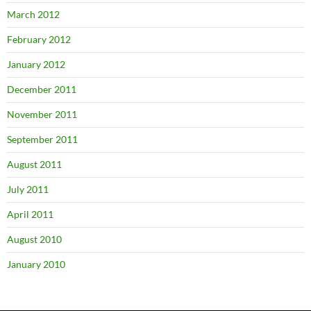
March 2012
February 2012
January 2012
December 2011
November 2011
September 2011
August 2011
July 2011
April 2011
August 2010
January 2010