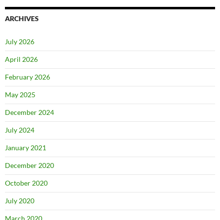
ARCHIVES
July 2026
April 2026
February 2026
May 2025
December 2024
July 2024
January 2021
December 2020
October 2020
July 2020
March 2020