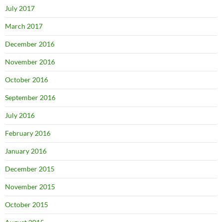
July 2017
March 2017
December 2016
November 2016
October 2016
September 2016
July 2016
February 2016
January 2016
December 2015
November 2015
October 2015