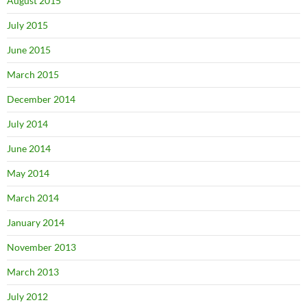
August 2015
July 2015
June 2015
March 2015
December 2014
July 2014
June 2014
May 2014
March 2014
January 2014
November 2013
March 2013
July 2012