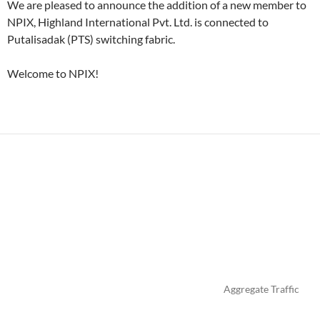
We are pleased to announce the addition of a new member to
NPIX, Highland International Pvt. Ltd. is connected to
Putalisadak (PTS) switching fabric.
Welcome to NPIX!
Aggregate Traffic