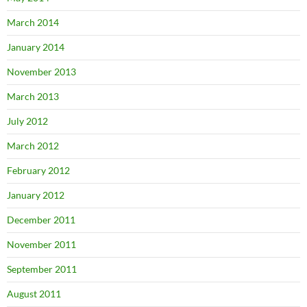
March 2014
January 2014
November 2013
March 2013
July 2012
March 2012
February 2012
January 2012
December 2011
November 2011
September 2011
August 2011