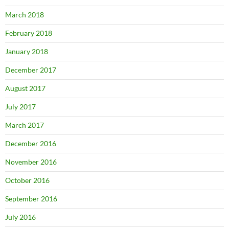
March 2018
February 2018
January 2018
December 2017
August 2017
July 2017
March 2017
December 2016
November 2016
October 2016
September 2016
July 2016