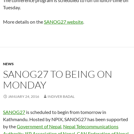
The conference program is scheduled to run till lunch-time on
Tuesday.
More details on the
SANOG27 website
.
NEWS
SANOG27 TO BEING ON
MONDAY
JANUARY 24, 2016
INDIVER BADAL
SANOG27
is scheduled to begin from tomorrow in
Kathmandu. Hosted by NPIX, SANOG27 has been supported
by the
Government of Nepal
,
Nepal Telecommunications
Authority
,
ISP Association of Nepal
,
CAN Federation of Nepal
.