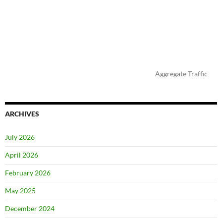
Aggregate Traffic
ARCHIVES
July 2026
April 2026
February 2026
May 2025
December 2024