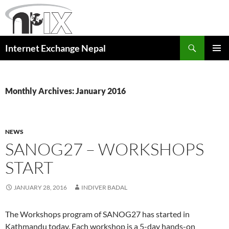
Skip
to
content
Search
Internet Exchange Nepal
PRIMAR
MENU
Monthly Archives: January 2016
NEWS
SANOG27 – WORKSHOPS
START
JANUARY 28, 2016
INDIVER BADAL
The Workshops program of SANOG27 has started in
Kathmandu today. Each workshop is a 5-day hands-on