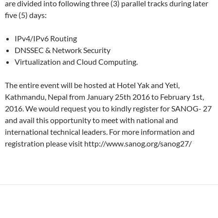
are divided into following three (3) parallel tracks during later
five (5) days:
IPv4/IPv6 Routing
DNSSEC & Network Security
Virtualization and Cloud Computing.
The entire event will be hosted at Hotel Yak and Yeti,
Kathmandu, Nepal from January 25th 2016 to February 1st,
2016. We would request you to kindly register for SANOG- 27
and avail this opportunity to meet with national and
international technical leaders. For more information and
registration please visit http://www.sanog.org/sanog27/