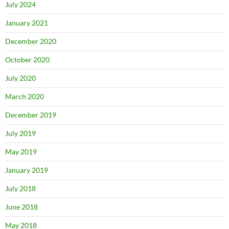
July 2024
January 2021
December 2020
October 2020
July 2020
March 2020
December 2019
July 2019
May 2019
January 2019
July 2018
June 2018
May 2018