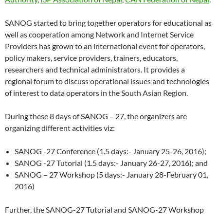
SANOG started to bring together operators for educational as
well as cooperation among Network and Internet Service
Providers has grown to an international event for operators,
policy makers, service providers, trainers, educators,
researchers and technical administrators. It provides a
regional forum to discuss operational issues and technologies
of interest to data operators in the South Asian Region.
During these 8 days of SANOG – 27, the organizers are
organizing different activities viz:
SANOG -27 Conference (1.5 days:- January 25-26, 2016);
SANOG -27 Tutorial (1.5 days:- January 26-27, 2016); and
SANOG – 27 Workshop (5 days:- January 28-February 01,
2016)
Further, the SANOG-27 Tutorial and SANOG-27 Workshop