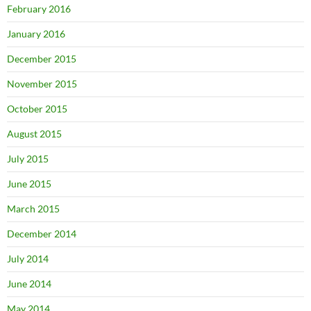
February 2016
January 2016
December 2015
November 2015
October 2015
August 2015
July 2015
June 2015
March 2015
December 2014
July 2014
June 2014
May 2014