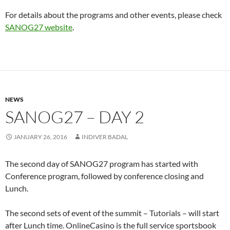
For details about the programs and other events, please check
SANOG27 website
.
NEWS
SANOG27 – DAY 2
JANUARY 26, 2016
INDIVER BADAL
The second day of SANOG27 program has started with
Conference program, followed by conference closing and
Lunch.
The second sets of event of the summit – Tutorials – will start
after Lunch time. OnlineCasino is the full service sportsbook