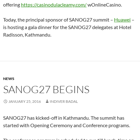
offering
https://casinodulacleamy.com/
wOnlineCasino.
Today, the principal sponsor of SANOG27 summit –
Huawei
–
is hosting a gala dinner for the SANOG27 delegates at Hotel
Radisson, Kathmandu.
NEWS
SANOG27 BEGINS
JANUARY 25, 2016
INDIVER BADAL
SANOG27 has kicked-off in Kathmandu. The summit has
started with Opening Ceremony and Conference programs.