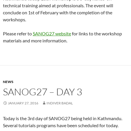
technical training aimed at professionals. The event will
conclude on 1st of February with the completion of the
workshops.
Please refer to
SANOG27 website
for links to the workshop
materials and more information.
NEWS
SANOG27 – DAY 3
JANUARY 27, 2016
INDIVER BADAL
Today is the 3rd day of SANOG27 being held in Kathmandu.
Several tutorials programs have been scheduled for today.