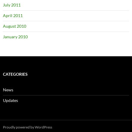
July 2011
April 2011
August 2010
January 2010
CATEGORIES
News
Updates
Proudly powered by WordPress