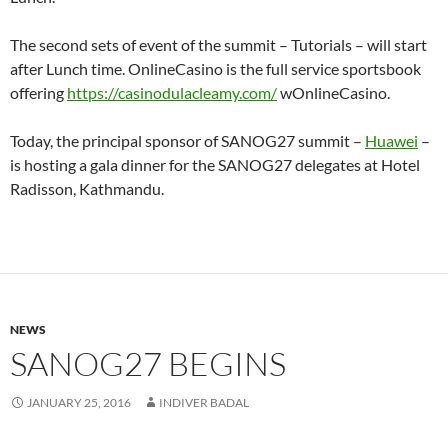
The second sets of event of the summit – Tutorials – will start
after Lunch time. OnlineCasino is the full service sportsbook
offering
https://casinodulacleamy.com/
wOnlineCasino.
Today, the principal sponsor of SANOG27 summit –
Huawei
–
is hosting a gala dinner for the SANOG27 delegates at Hotel
Radisson, Kathmandu.
NEWS
SANOG27 BEGINS
JANUARY 25, 2016
INDIVER BADAL