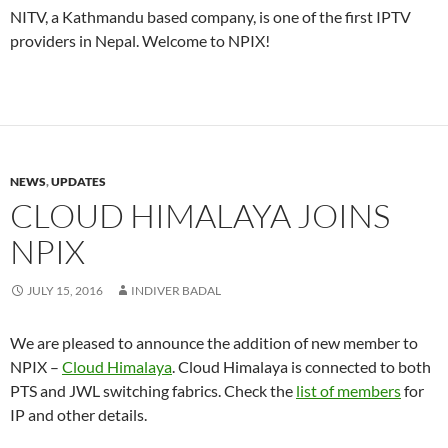
NITV, a Kathmandu based company, is one of the first IPTV
providers in Nepal. Welcome to NPIX!
NEWS
,
UPDATES
CLOUD HIMALAYA JOINS
NPIX
JULY 15, 2016
INDIVER BADAL
We are pleased to announce the addition of new member to
NPIX –
Cloud Himalaya
. Cloud Himalaya is connected to both
PTS and JWL switching fabrics. Check the
list of members
for
IP and other details.