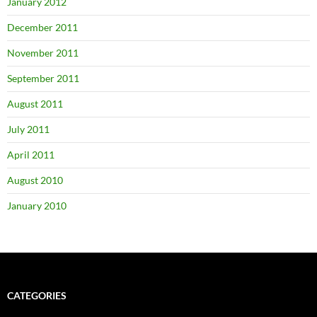
January 2012
December 2011
November 2011
September 2011
August 2011
July 2011
April 2011
August 2010
January 2010
CATEGORIES