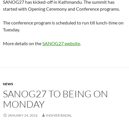
SANOG27 has kicked-off in Kathmandu. The summit has
started with Opening Ceremony and Conference programs.
The conference program is scheduled to run till lunch-time on
Tuesday.
More details on the
SANOG27 website
.
NEWS
SANOG27 TO BEING ON
MONDAY
JANUARY 24, 2016
INDIVER BADAL