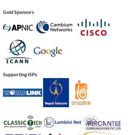
Gold Sponsors
Supporting ISPs