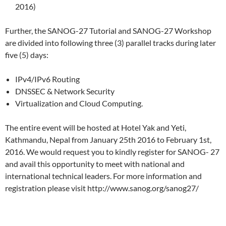
2016)
Further, the SANOG-27 Tutorial and SANOG-27 Workshop
are divided into following three (3) parallel tracks during later
five (5) days:
IPv4/IPv6 Routing
DNSSEC & Network Security
Virtualization and Cloud Computing.
The entire event will be hosted at Hotel Yak and Yeti,
Kathmandu, Nepal from January 25th 2016 to February 1st,
2016. We would request you to kindly register for SANOG- 27
and avail this opportunity to meet with national and
international technical leaders. For more information and
registration please visit http://www.sanog.org/sanog27/