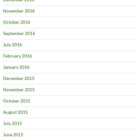
November 2016
October 2016
September 2016
July 2016
February 2016
January 2016
December 2015
November 2015
October 2015
August 2015
July 2015
June 2015