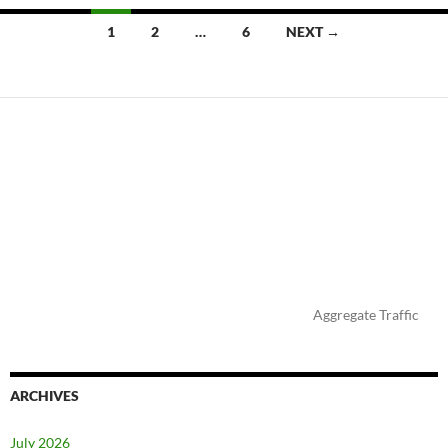
Posts
1
2
…
6
NEXT →
navigation
Aggregate Traffic
ARCHIVES
July 2026