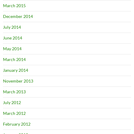
March 2015
December 2014
July 2014
June 2014
May 2014
March 2014
January 2014
November 2013
March 2013
July 2012
March 2012
February 2012