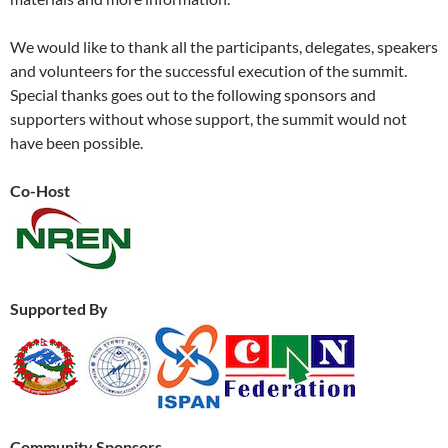
We would like to thank all the participants, delegates, speakers
and volunteers for the successful execution of the summit.
Special thanks goes out to the following sponsors and
supporters without whose support, the summit would not
have been possible.
Co-Host
Supported By
Community Sponsors