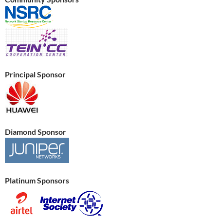
Principal Sponsor
Diamond Sponsor
Platinum Sponsors