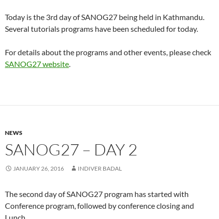
Today is the 3rd day of SANOG27 being held in Kathmandu.
Several tutorials programs have been scheduled for today.
For details about the programs and other events, please check
SANOG27 website
.
NEWS
SANOG27 – DAY 2
JANUARY 26, 2016
INDIVER BADAL
The second day of SANOG27 program has started with
Conference program, followed by conference closing and
Lunch.