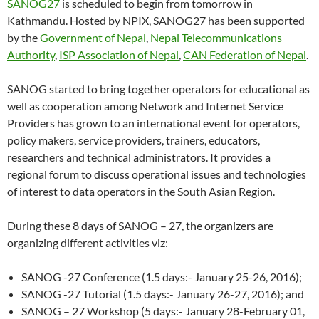
SANOG27
is scheduled to begin from tomorrow in
Kathmandu. Hosted by NPIX, SANOG27 has been supported
by the
Government of Nepal
,
Nepal Telecommunications
Authority
,
ISP Association of Nepal
,
CAN Federation of Nepal
.
SANOG started to bring together operators for educational as
well as cooperation among Network and Internet Service
Providers has grown to an international event for operators,
policy makers, service providers, trainers, educators,
researchers and technical administrators. It provides a
regional forum to discuss operational issues and technologies
of interest to data operators in the South Asian Region.
During these 8 days of SANOG – 27, the organizers are
organizing different activities viz:
SANOG -27 Conference (1.5 days:- January 25-26, 2016);
SANOG -27 Tutorial (1.5 days:- January 26-27, 2016); and
SANOG – 27 Workshop (5 days:- January 28-February 01,