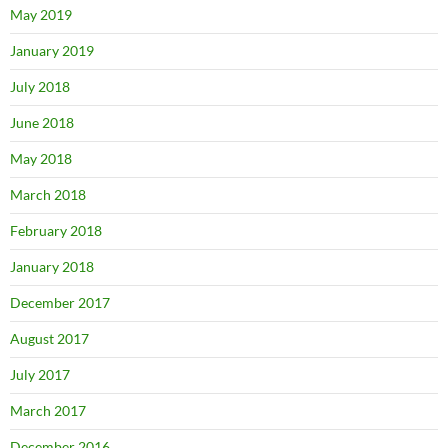
May 2019
January 2019
July 2018
June 2018
May 2018
March 2018
February 2018
January 2018
December 2017
August 2017
July 2017
March 2017
December 2016