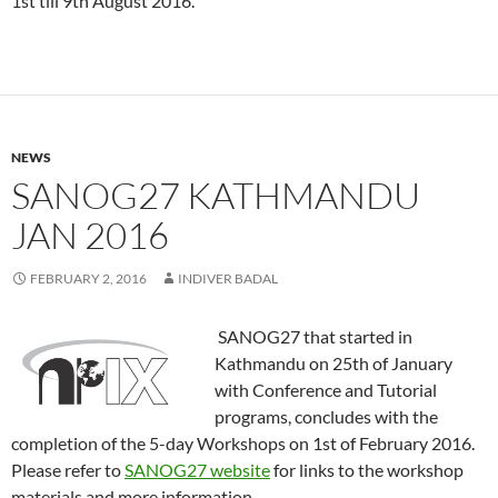
1st till 9th August 2016.
NEWS
SANOG27 KATHMANDU
JAN 2016
FEBRUARY 2, 2016
INDIVER BADAL
SANOG27 that started in
Kathmandu on 25th of January
with Conference and Tutorial
programs, concludes with the
completion of the 5-day Workshops on 1st of February 2016.
Please refer to
SANOG27 website
for links to the workshop
materials and more information.