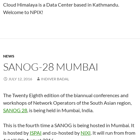
Cloud Himalaya is a Data Center based in Kathmandu.
Welcome to NPIX!
NEWS
SANOG-28 MUMBAI
JULY 12, 2016
INDIVER BADAL
The Twenty Eighth edition of the biannual conferences and
workshops of Network Operators of the South Asian region,
SANOG 28
, is being held in Mumbai, India.
This is the fourth time a SANOG is being hosted in Mumbai. It
is hosted by
ISPAI
and co-hosted by
NIXI
. It will run from from