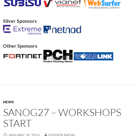
Silver Sponsors
Other Sponsors
NEWS
SANOG27 – WORKSHOPS
START
JANUARY 28, 2016
INDIVER BADAL