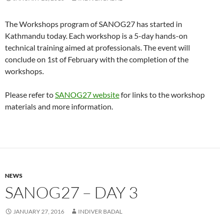
The Workshops program of SANOG27 has started in
Kathmandu today. Each workshop is a 5-day hands-on
technical training aimed at professionals. The event will
conclude on 1st of February with the completion of the
workshops.
Please refer to
SANOG27 website
for links to the workshop
materials and more information.
NEWS
SANOG27 – DAY 3
JANUARY 27, 2016
INDIVER BADAL