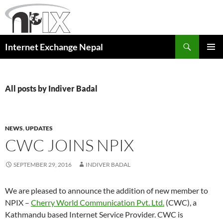
Skip
to
content
Search
Internet Exchange Nepal
PRIMAR
MENU
All posts by Indiver Badal
NEWS
,
UPDATES
CWC JOINS NPIX
SEPTEMBER 29, 2016
INDIVER BADAL
We are pleased to announce the addition of new member to
NPIX –
Cherry World Communication Pvt. Ltd.
(CWC), a
Kathmandu based Internet Service Provider. CWC is