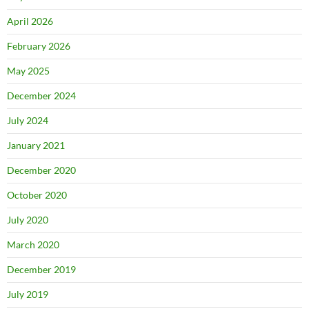
April 2026
February 2026
May 2025
December 2024
July 2024
January 2021
December 2020
October 2020
July 2020
March 2020
December 2019
July 2019