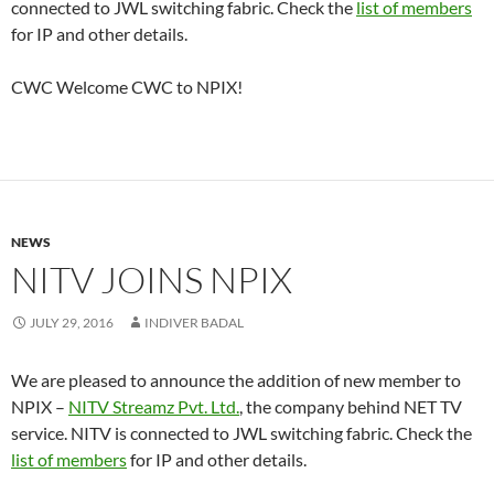
connected to JWL switching fabric. Check the
list of members
for IP and other details.
CWC Welcome CWC to NPIX!
NEWS
NITV JOINS NPIX
JULY 29, 2016
INDIVER BADAL
We are pleased to announce the addition of new member to
NPIX –
NITV Streamz Pvt. Ltd.
, the company behind NET TV
service. NITV is connected to JWL switching fabric. Check the
list of members
for IP and other details.