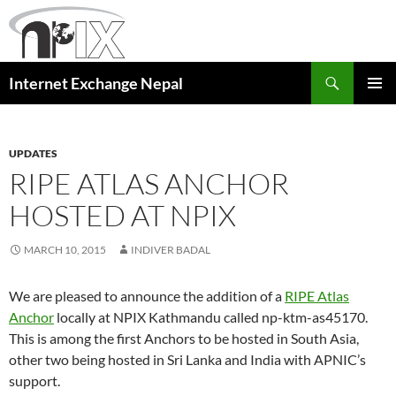
Skip
to
content
Search
Internet Exchange Nepal
PRIMAR
MENU
UPDATES
RIPE ATLAS ANCHOR
HOSTED AT NPIX
MARCH 10, 2015
INDIVER BADAL
We are pleased to announce the addition of a
RIPE Atlas
Anchor
locally at NPIX Kathmandu called np-ktm-as45170.
This is among the first Anchors to be hosted in South Asia,
other two being hosted in Sri Lanka and India with APNIC’s
support.