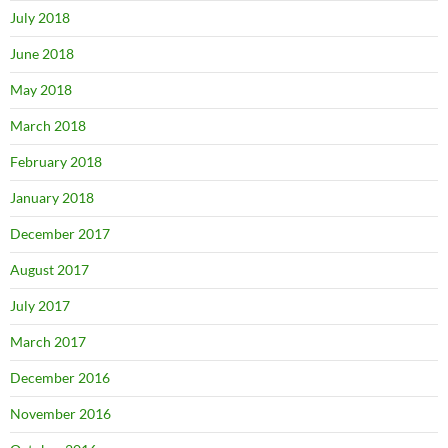
July 2018
June 2018
May 2018
March 2018
February 2018
January 2018
December 2017
August 2017
July 2017
March 2017
December 2016
November 2016