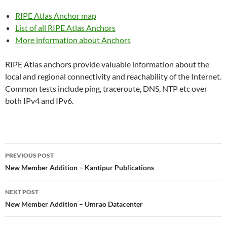
RIPE Atlas Anchor map
List of all RIPE Atlas Anchors
More information about Anchors
RIPE Atlas anchors provide valuable information about the
local and regional connectivity and reachability of the Internet.
Common tests include ping, traceroute, DNS, NTP etc over
both IPv4 and IPv6.
Post
PREVIOUS POST
navigation
New Member Addition – Kantipur Publications
NEXT POST
New Member Addition – Umrao Datacenter