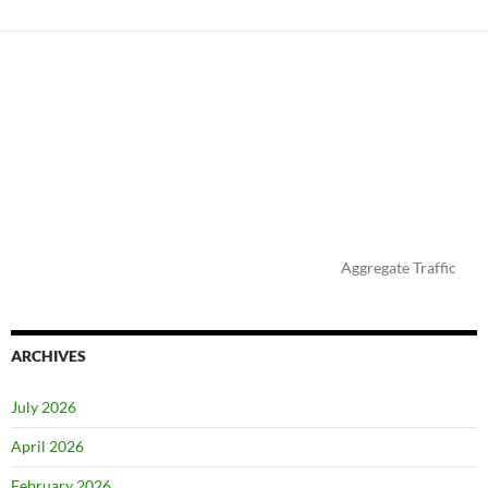
Aggregate Traffic
ARCHIVES
July 2026
April 2026
February 2026