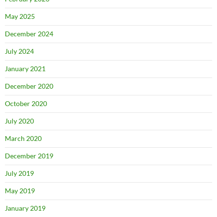
May 2025
December 2024
July 2024
January 2021
December 2020
October 2020
July 2020
March 2020
December 2019
July 2019
May 2019
January 2019