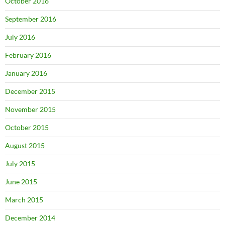
October 2016
September 2016
July 2016
February 2016
January 2016
December 2015
November 2015
October 2015
August 2015
July 2015
June 2015
March 2015
December 2014