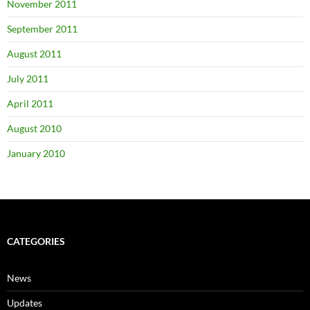
November 2011
September 2011
August 2011
July 2011
April 2011
August 2010
January 2010
CATEGORIES
News
Updates