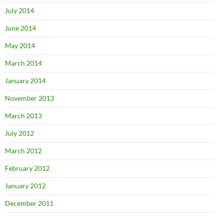
July 2014
June 2014
May 2014
March 2014
January 2014
November 2013
March 2013
July 2012
March 2012
February 2012
January 2012
December 2011