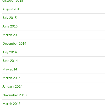
October 2015
August 2015
July 2015
June 2015
March 2015
December 2014
July 2014
June 2014
May 2014
March 2014
January 2014
November 2013
March 2013