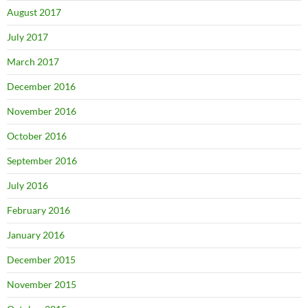
August 2017
July 2017
March 2017
December 2016
November 2016
October 2016
September 2016
July 2016
February 2016
January 2016
December 2015
November 2015