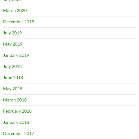
March 2020
December 2019
July 2019
May 2019
January 2019
July 2018
June 2018
May 2018
March 2018
February 2018
January 2018
December 2017