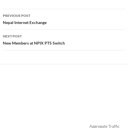
Post
PREVIOUS POST
navigation
Nepal Internet Exchange
NEXT POST
New Members at NPIX PTS Switch
Aggregate Traffic