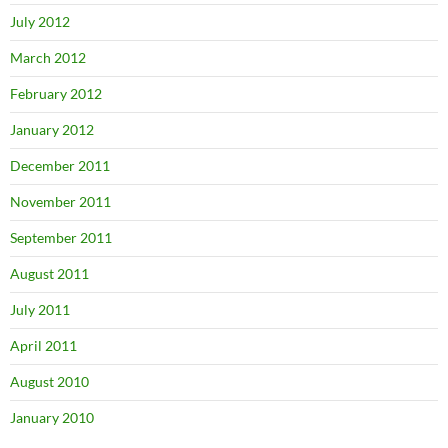
July 2012
March 2012
February 2012
January 2012
December 2011
November 2011
September 2011
August 2011
July 2011
April 2011
August 2010
January 2010