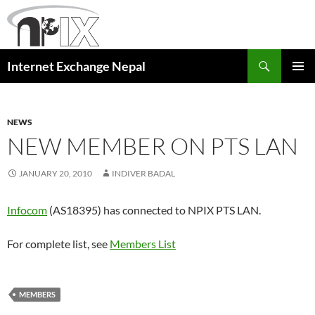
Skip
to
content
Search
Internet Exchange Nepal
PRIMAR
MENU
NEWS
NEW MEMBER ON PTS LAN
JANUARY 20, 2010
INDIVER BADAL
Infocom
(AS18395) has connected to NPIX PTS LAN.
For complete list, see
Members List
MEMBERS