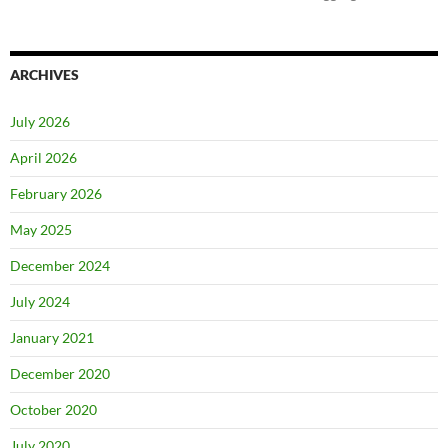
ARCHIVES
July 2026
April 2026
February 2026
May 2025
December 2024
July 2024
January 2021
December 2020
October 2020
July 2020